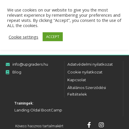
We use cookies on our website to give you the most
relevant experience by remembering your preferences and
There aren't any posts currently published under this
repeat visits. By clicking “Accept”, you consent to the use of
taxonomy.
ALL the cookies.
Cookie settings
ACCEPT
info@upgraders.hu
Adatvédelmi nyilatkozat
Blog
Cookie nyilatkozat
Kapcsolat
Általános Szerződési
Feltételek
Trainingek:
Landing Oldal BootCamp
Kövess hasznos tartalmakért